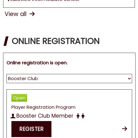
View all
ONLINE REGISTRATION
Online registration is open.
Open
Player Registration Program
Booster Club Member
REGISTER