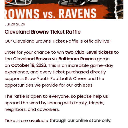
Jul 20 2026
Cleveland Browns Ticket Raffle
Our Cleveland Browns Ticket Raffle is officially live!
Enter for your chance to win
two Club-Level tickets
to
the
Cleveland Browns vs. Baltimore Ravens
game
on
October 18, 2026
. This is an incredible game-day
experience, and every ticket purchased directly
supports Stow Youth Football & Cheer and the
opportunities we provide for our athletes.
The raffle is open to everyone, so please help us
spread the word by sharing with family, friends,
neighbors, and coworkers.
Tickets are available
t
hrough our online store only
.