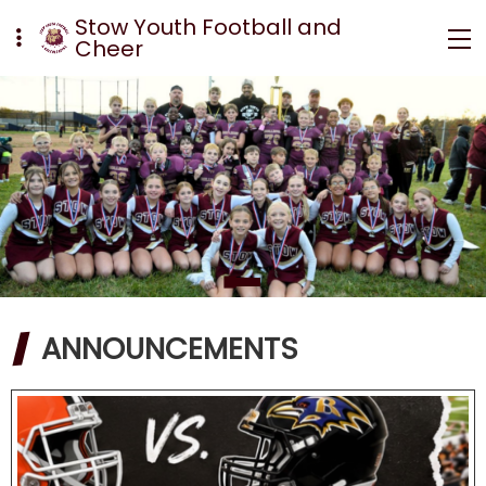
Stow Youth Football and
Cheer
ANNOUNCEMENTS