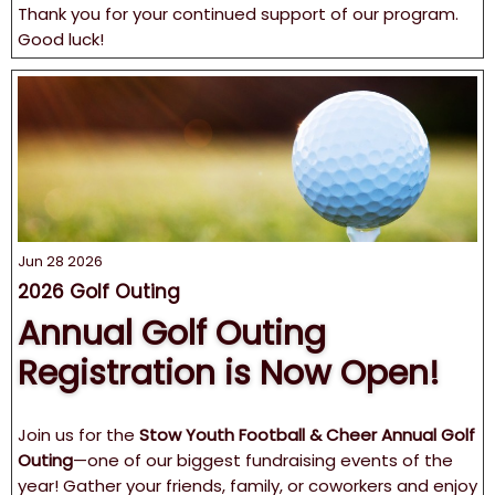
Thank you for your continued support of our program.
Good luck!
Jun 28 2026
2026 Golf Outing
Annual Golf Outing
Registration is Now Open!
Join us for the
Stow Youth Football & Cheer Annual Golf
Outing
—one of our biggest fundraising events of the
year! Gather your friends, family, or coworkers and enjoy