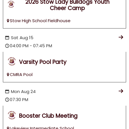
2026 Stow Lady Bulldogs Youth
Football & Cheer!
Cheer Camp
Stow High School Fieldhouse
Sat
Aug
15
04:00 PM - 07:45 PM
Varsity Pool Party
CMRA Pool
Mon
Aug
24
07:30 PM
Booster Club Meeting
Lakeview Intermediate School